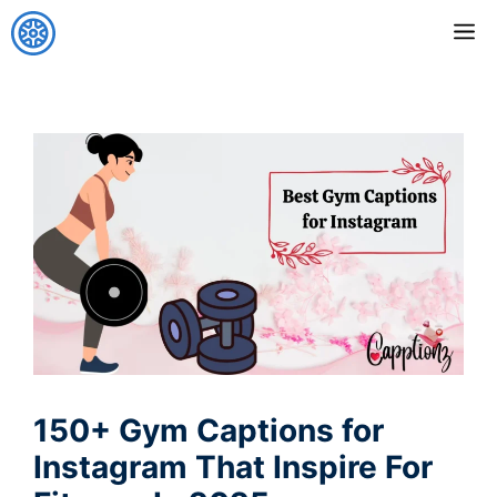
Skip
M
to
content
150+ Gym Captions for
Instagram That Inspire For