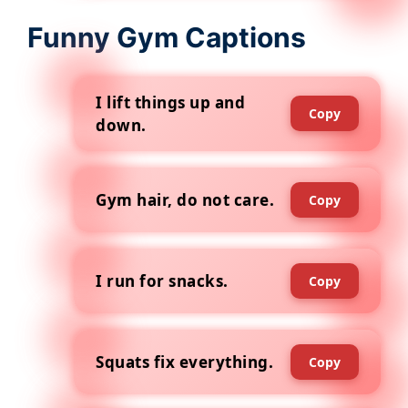
Funny Gym Captions
I lift things up and
Copy
down.
Gym hair, do not care.
Copy
I run for snacks.
Copy
Squats fix everything.
Copy