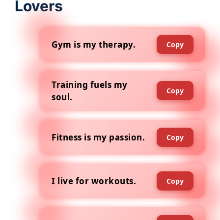
Lovers
Gym is my therapy.
Copy
Training fuels my
Copy
soul.
Fitness is my passion.
Copy
I live for workouts.
Copy