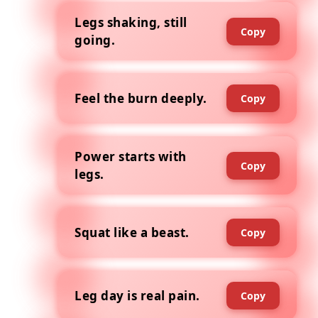
Legs shaking, still
Copy
going.
Feel the burn deeply.
Copy
Power starts with
Copy
legs.
Squat like a beast.
Copy
Leg day is real pain.
Copy