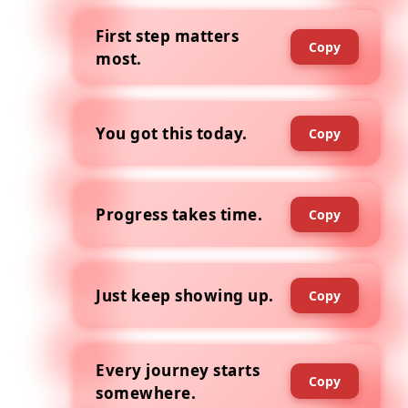
First step matters
Copy
most.
You got this today.
Copy
Progress takes time.
Copy
Just keep showing up.
Copy
Every journey starts
Copy
somewhere.