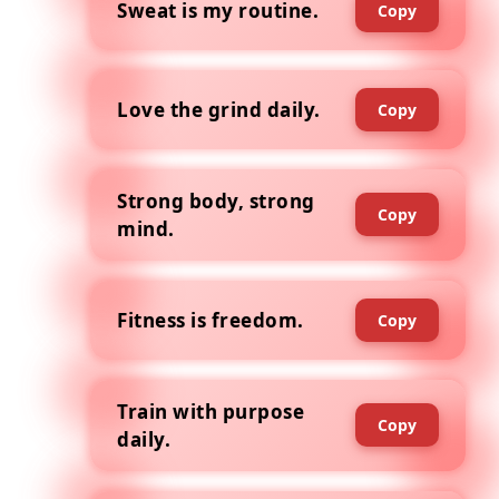
Sweat is my routine.
Copy
Love the grind daily.
Copy
Strong body, strong
Copy
mind.
Fitness is freedom.
Copy
Train with purpose
Copy
daily.