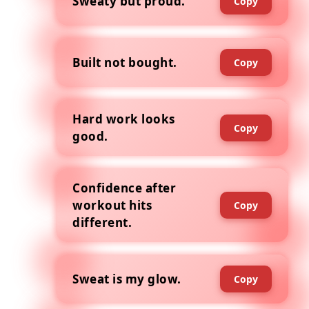
Sweaty but proud.
Copy
Built not bought.
Copy
Hard work looks
Copy
good.
Confidence after
workout hits
Copy
different.
Sweat is my glow.
Copy