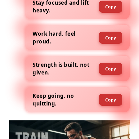
Stay focused and lift
Copy
heavy.
Work hard, feel
Copy
proud.
Strength is built, not
Copy
given.
Keep going, no
Copy
quitting.