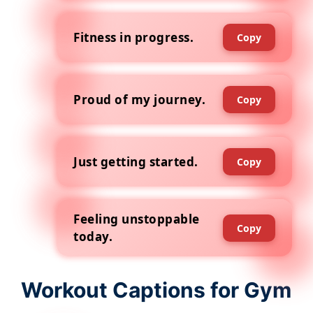
Fitness in progress.
Copy
Proud of my journey.
Copy
Just getting started.
Copy
Feeling unstoppable
Copy
today.
Workout Captions for Gym