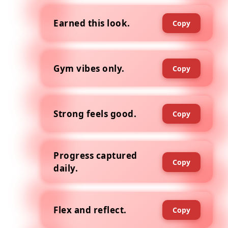
Earned this look.
Copy
Gym vibes only.
Copy
Strong feels good.
Copy
Progress captured
Copy
daily.
Flex and reflect.
Copy