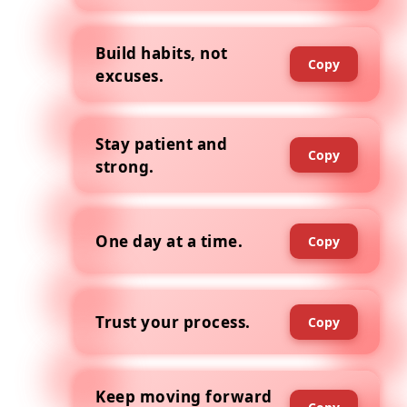
Build habits, not
Copy
excuses.
Stay patient and
Copy
strong.
One day at a time.
Copy
Trust your process.
Copy
Keep moving forward