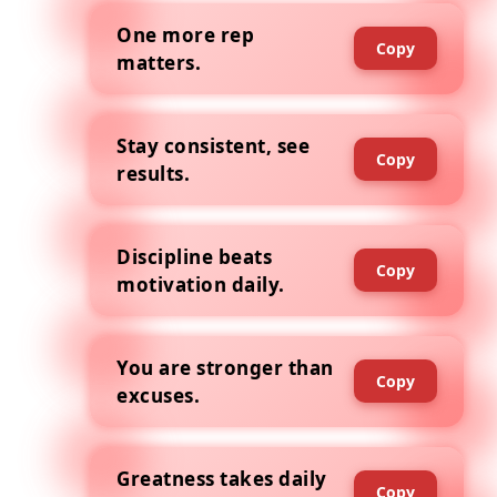
One more rep
Copy
matters.
Stay consistent, see
Copy
results.
Discipline beats
Copy
motivation daily.
You are stronger than
Copy
excuses.
Greatness takes daily
Copy