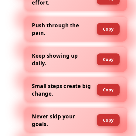
effort.
Push through the
Copy
pain.
Keep showing up
Copy
daily.
Small steps create big
Copy
change.
Never skip your
Copy
goals.