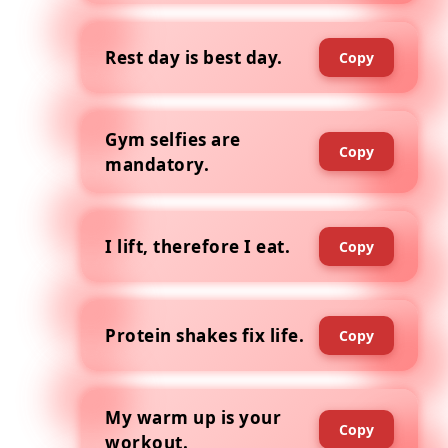
Rest day is best day.
Copy
Gym selfies are
Copy
mandatory.
I lift, therefore I eat.
Copy
Protein shakes fix life.
Copy
My warm up is your
Copy
workout.