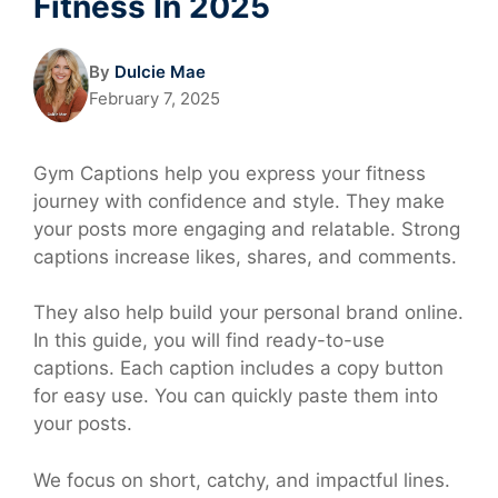
Fitness In 2025
By
Dulcie Mae
February 7, 2025
Gym Captions help you express your fitness
journey with confidence and style. They make
your posts more engaging and relatable. Strong
captions increase likes, shares, and comments.
They also help build your personal brand online.
In this guide, you will find ready-to-use
captions. Each caption includes a copy button
for easy use. You can quickly paste them into
your posts.
We focus on short, catchy, and impactful lines.