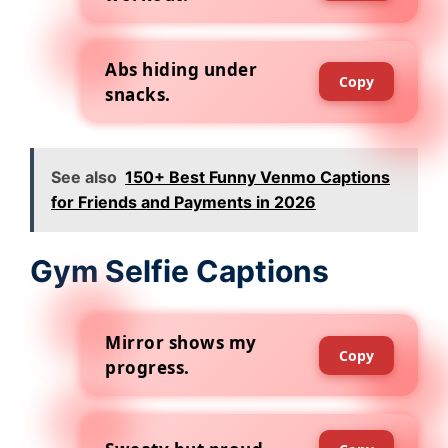
Abs hiding under
Copy
snacks.
See also
150+ Best Funny Venmo Captions
for Friends and Payments in 2026
Gym Selfie Captions
Mirror shows my
Copy
progress.