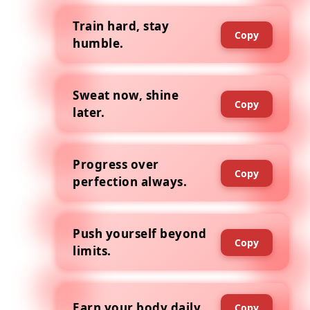
Train hard, stay
Copy
humble.
Sweat now, shine
Copy
later.
Progress over
Copy
perfection always.
Push yourself beyond
Copy
limits.
Earn your body daily.
Copy