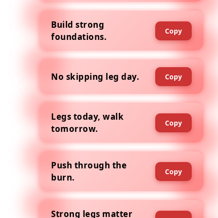
Build strong
Copy
foundations.
No skipping leg day.
Copy
Legs today, walk
Copy
tomorrow.
Push through the
Copy
burn.
Strong legs matter