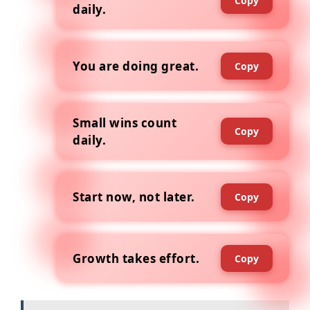
Copy
daily.
You are doing great.
Copy
Small wins count
Copy
daily.
Start now, not later.
Copy
Growth takes effort.
Copy