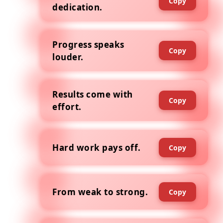
Copy
dedication.
Progress speaks
Copy
louder.
Results come with
Copy
effort.
Hard work pays off.
Copy
From weak to strong.
Copy