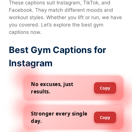
These captions suit Instagram, TikTok, and
Facebook. They match different moods and
workout styles. Whether you lift or run, we have
you covered. Let’s explore the best gym
captions now.
Best Gym Captions for
Instagram
No excuses, just
Copy
results.
Stronger every single
Copy
day.