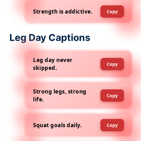
Strength is addictive.
Copy
Leg Day Captions
Leg day never
Copy
skipped.
Strong legs, strong
Copy
life.
Squat goals daily.
Copy