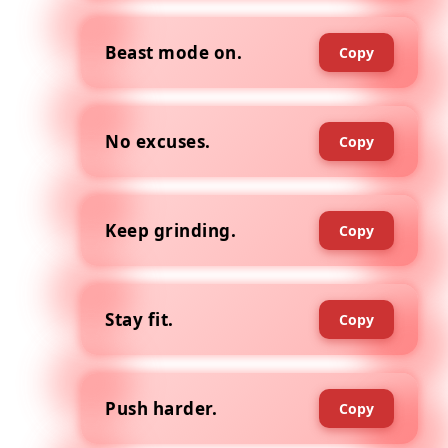
Beast mode on.
Copy
No excuses.
Copy
Keep grinding.
Copy
Stay fit.
Copy
Push harder.
Copy