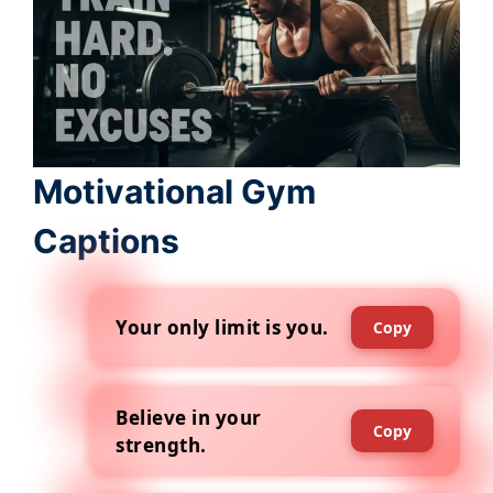
Motivational Gym
Captions
Your only limit is you.
Copy
Believe in your
Copy
strength.