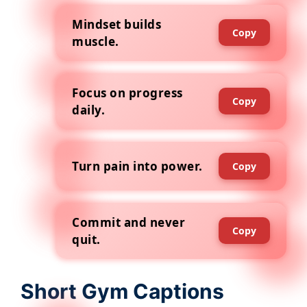
Mindset builds
Copy
muscle.
Focus on progress
Copy
daily.
Turn pain into power.
Copy
Commit and never
Copy
quit.
Short Gym Captions