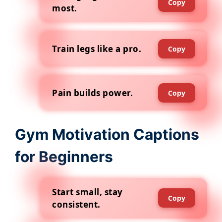
Copy
most.
Train legs like a pro.
Copy
Pain builds power.
Copy
Gym Motivation Captions
for Beginners
Start small, stay
Copy
consistent.