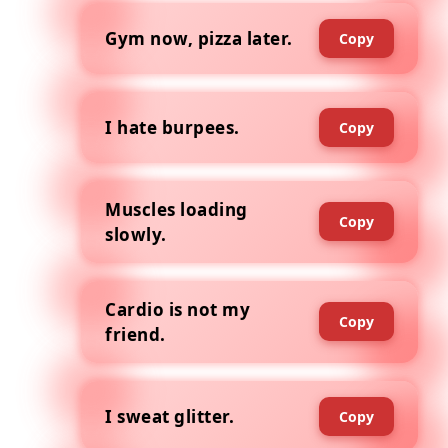
Gym now, pizza later.
Copy
I hate burpees.
Copy
Muscles loading
Copy
slowly.
Cardio is not my
Copy
friend.
I sweat glitter.
Copy