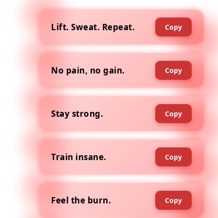
Lift. Sweat. Repeat.
Copy
No pain, no gain.
Copy
Stay strong.
Copy
Train insane.
Copy
Feel the burn.
Copy