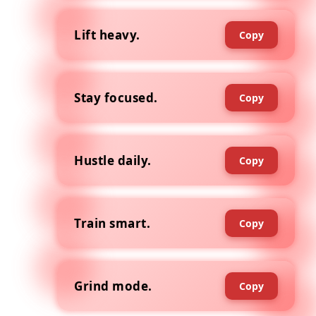
Lift heavy.
Copy
Stay focused.
Copy
Hustle daily.
Copy
Train smart.
Copy
Grind mode.
Copy