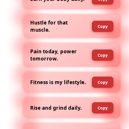
Hustle for that
Copy
muscle.
Pain today, power
Copy
tomorrow.
Fitness is my lifestyle.
Copy
Rise and grind daily.
Copy