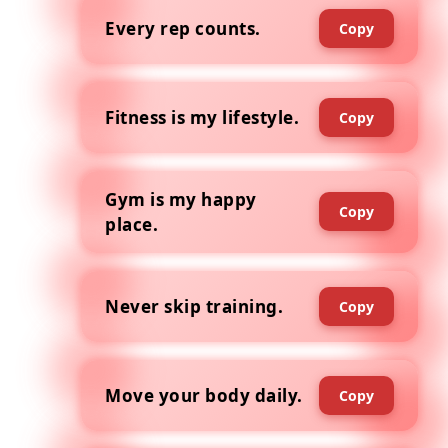
Every rep counts.
Copy
Fitness is my lifestyle.
Copy
Gym is my happy
Copy
place.
Never skip training.
Copy
Move your body daily.
Copy