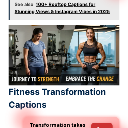
See also
100+ Rooftop Captions for
Stunning Views & Instagram Vibes in 2025
Fitness Transformation
Captions
Transformation takes